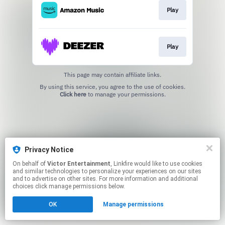
Play
Play
This page may contain affiliate links.
By using this service, you agree to the use of cookies.
Click here
to manage your permissions.
Privacy Notice
On behalf of
Victor Entertainment
, Linkfire would like to use cookies
and similar technologies to personalize your experiences on our sites
and to advertise on other sites. For more information and additional
choices click manage permissions below.
OK
Manage permissions