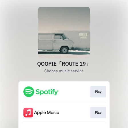
QOOPIE「ROUTE 19」
Choose music service
Play
Play