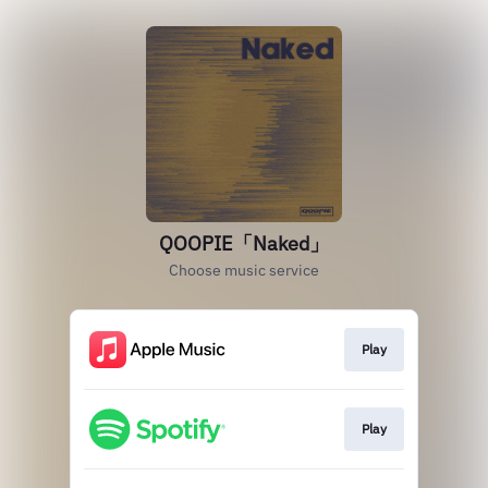
QOOPIE「Naked」
Choose music service
Play
Play