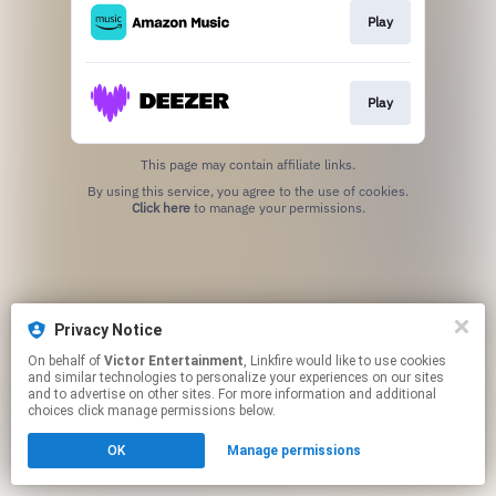
Play
Play
This page may contain affiliate links.
By using this service, you agree to the use of cookies.
Click here
to manage your permissions.
Privacy Notice
On behalf of
Victor Entertainment
, Linkfire would like to use cookies
and similar technologies to personalize your experiences on our sites
and to advertise on other sites. For more information and additional
choices click manage permissions below.
OK
Manage permissions