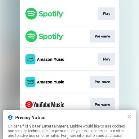
Play
Pre-save
Play
Pre-save
Pre-save
Privacy Notice
On behalf of
Victor Entertainment
, Linkfire would like to use cookies
Play
and similar technologies to personalize your experiences on our sites
and to advertise on other sites. For more information and additional