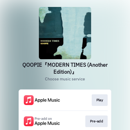
QOOPIE『MODERN TIMES (Another
Edition)』
Choose music service
Play
Pre-add